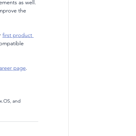
ements as well. 
mprove the 
 
first product 
-compatible 
areer page
. 
x.OS, and 