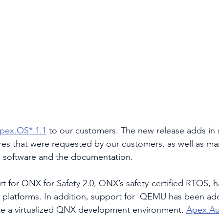
pex.OS* 1.1
 to our customers. The new release adds in 
ures that were requested by our customers, as well as ma
 software and the documentation.
t for QNX for Safety 2.0, QNX’s safety-certified RTOS,
e platforms. In addition, support for  QEMU has been ad
te a virtualized QNX development environment. 
Apex.A