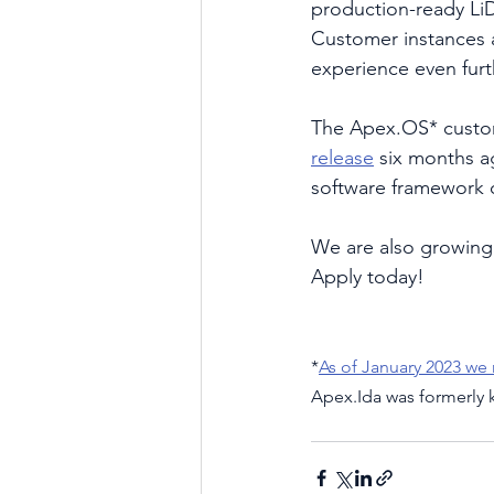
production-ready LiD
Customer instances 
experience even furt
The Apex.OS* custom
release
 six months a
software framework c
We are also growing 
Apply today!
*
As of January 2023 we
Apex.Ida was formerly