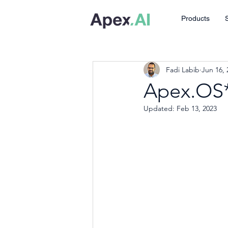
Products
Fadi Labib
Jun 16, 
Apex.OS*
Updated:
Feb 13, 2023