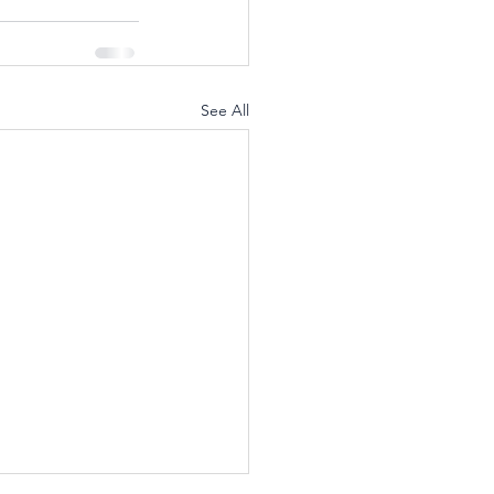
See All