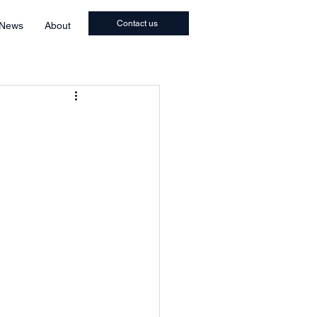
Contact us
 News
About