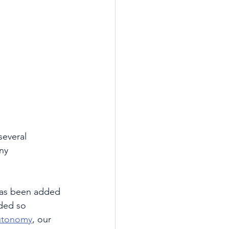
several 
ny 
 has been added 
ded so 
utonomy
, our 