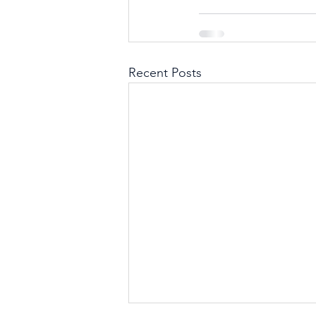
Recent Posts