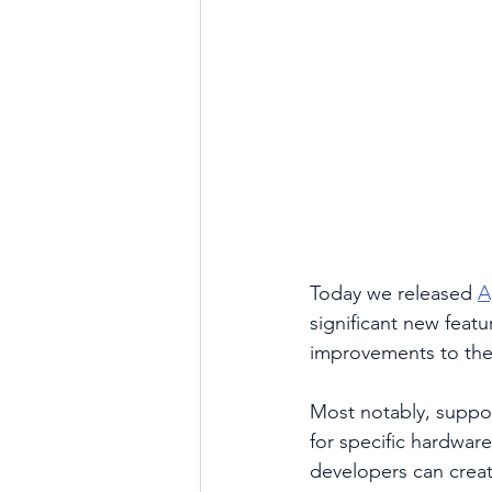
Today we released 
A
significant new feat
improvements to the
Most notably, suppor
for specific hardwar
developers can crea