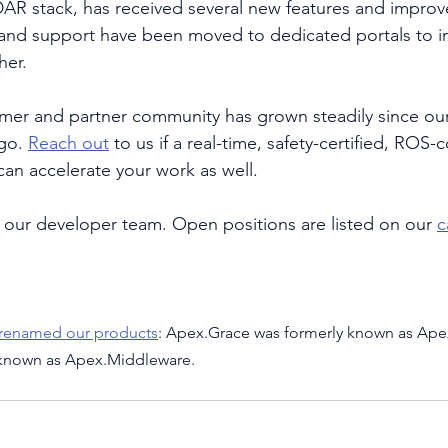
AR stack, has received several new features and improv
and support have been moved to dedicated portals to i
her. 
er and partner community has grown steadily since our
go. 
Reach out
 to us if a real-time, safety-certified, ROS
an accelerate your work as well. 
our developer team. Open positions are listed on our 
c
 renamed our products
: Apex.Grace was formerly known as Ape
 known as Apex.Middleware.