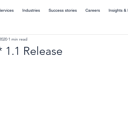
Services
Industries
Success stories
Careers
Insights &
2020
1 min read
 1.1 Release