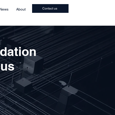
Contact us
 News
About
idation
ous