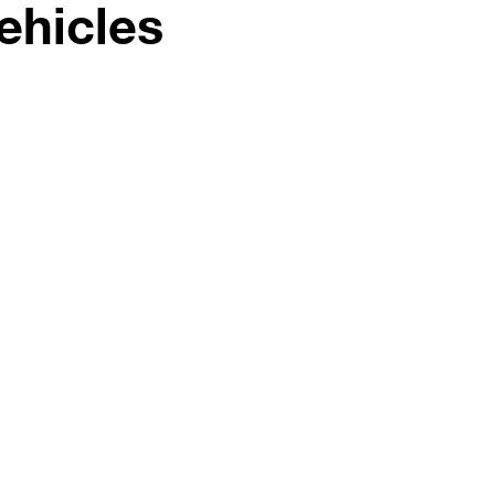
ehicles