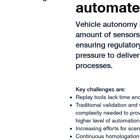
automate
Vehicle autonomy 
amount of sensors 
ensuring regulato
pressure to deliver
processes.
​Key challenges are:
Replay tools lack time an
Traditional validation and
complexity needed to prov
higher level of automation
Increasing efforts for sce
Continuous homologation i