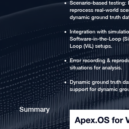
Scenario-based testing: 
reprocess real-world scen
dynamic ground truth da
Integration with simulati
Software-in-the-Loop (Si
Loop (ViL) setups.
Error recording & reprodu
situations for analysis.
Dynamic ground truth dat
support for dynamic grou
Summary