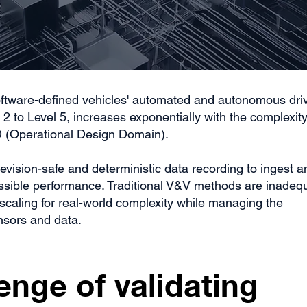
 software-defined vehicles' automated and autonomous dri
2 to Level 5, increases exponentially with the complexity
 (Operational Design Domain).
evision-safe and deterministic data recording to ingest a
ossible performance. Traditional V&V methods are inadeq
scaling for real-world complexity while managing the
nsors and data.
enge of validating