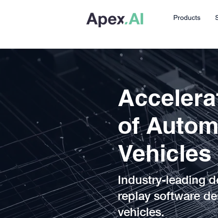
Products
Accelerat
of Auto
Vehicles
Industry-leading d
replay software de
vehicles.