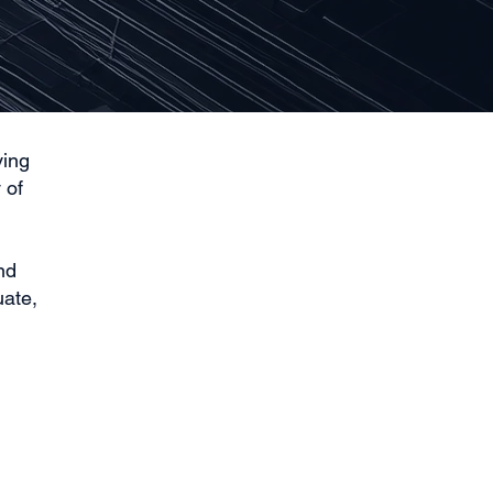
ving
 of
nd
uate,