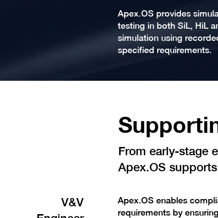
Apex.OS provides simulat
testing in both SiL, HiL 
simulation using recorde
specified requirements.
Supportin
From early-stage er
Apex.OS supports 
V&V
Apex.OS enables complia
requirements by ensuring