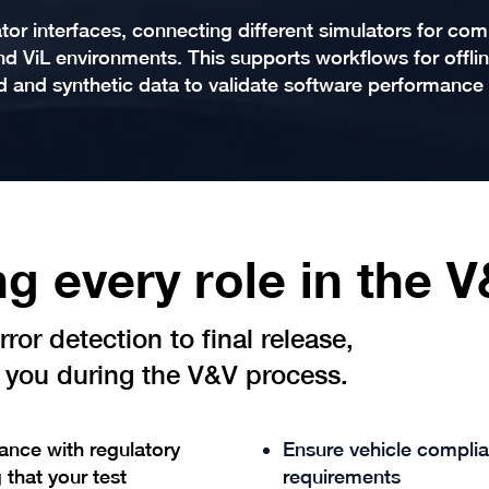
or interfaces, connecting different simulators for co
and ViL environments. This supports workflows for offlin
d and synthetic data to validate software performance
g every role in the 
ror detection to final release,
you during the V&V process.
nce with regulatory
Ensure vehicle compli
 that your test
r
equirements