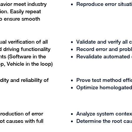
avior meet industry
Reproduce error situa
on. Easily repeat
to ensure smooth
l verification of all
Validate and verify all
driving functionality
Record error and prob
ts (Software in the
Revalidate automated d
p, Vehicle in the loop)
ty and reliability of
Prove test method eff
Optimize homologated
roduction of error
Analyze system contex
ot causes with full
Determine the root cau