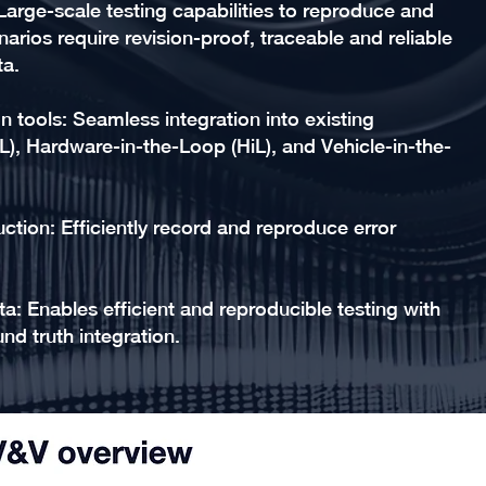
Large-scale testing capabilities to reproduce and
arios require revision-proof, traceable and reliable
ta.
on tools: Seamless integration into existing
L), Hardware-in-the-Loop (HiL), and Vehicle-in-the-
ction: Efficiently record and reproduce error
a: Enables efficient and reproducible testing with
nd truth integration.