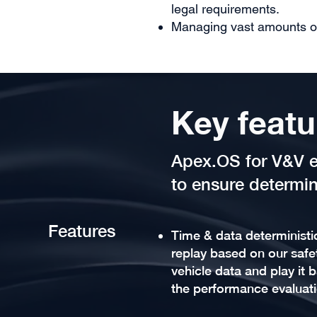
legal requirements.
Managing vast amounts o
Key featu
Apex.OS for V&V e
to ensure determin
Features
Time & data deterministi
replay based on our safet
vehicle data and play it b
the performance evaluat