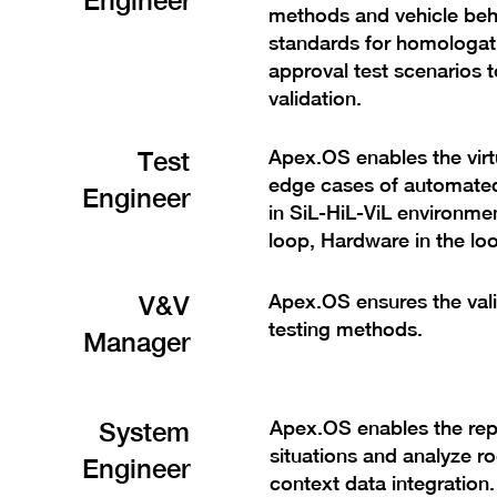
Engineer
methods and vehicle beh
standards for homologati
approval test scenarios 
validation.
Test
Apex.OS enables the virtua
edge cases of automated 
Engineer
in SiL-HiL-ViL environmen
loop, Hardware in the loo
V&V
Apex.OS ensures the validi
testing methods.
Manager
System
Apex.OS enables the rep
situations and analyze ro
Engineer
context data integration.