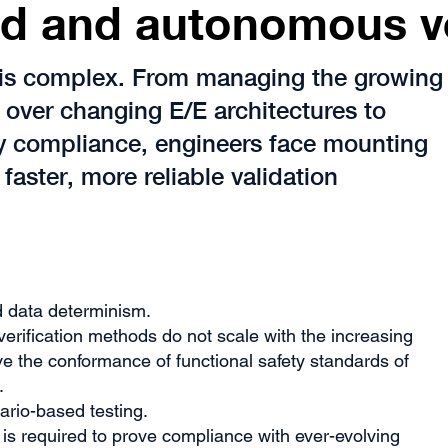
d and autonomous v
is complex. From managing the growing
over changing E/E architectures to
ry compliance, engineers face mounting
 faster, more reliable validation
d data determinism.
 verification methods do not scale with the increasing
e the conformance of functional safety standards of
.
nario-based testing.
s required to prove compliance with ever-evolving