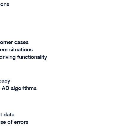
tions
 corner cases
lem situations
riving functionality
icacy
 AD algorithms
t data
se of errors