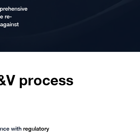
mprehensive
e re-
 against
V&V process
ance with
regulatory