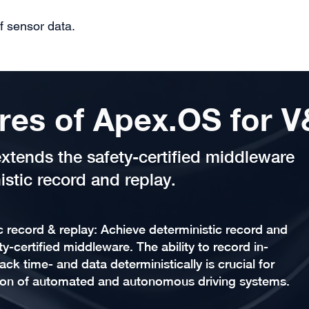
f sensor data.
res of Apex.OS for 
xtends the safety-certified middleware
istic record and replay.
c record & replay: Achieve deterministic record and
y-certified middleware. The ability to record in-
ack time- and data deterministically is crucial for
ion of automated and autonomous driving systems.