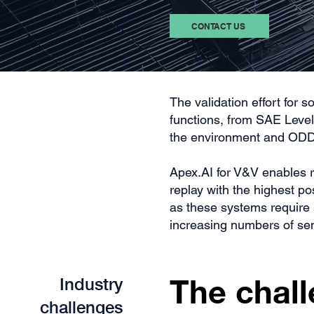
CONTACT US
The validation effort for
functions, from SAE Level 
the environment and ODD
Apex.AI for V&V enables r
replay with the highest p
as these systems require 
increasing numbers of se
The chall
Industry
challenges