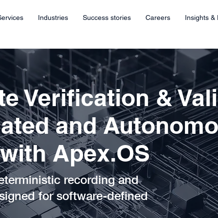
Services
Industries
Success stories
Careers
Insights &
e Verification & Val
mated and Autonom
 with Apex.OS
eterministic recording and
signed for software-defined