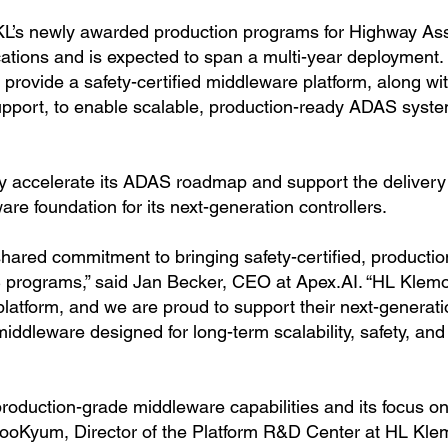
KL’s newly awarded production programs for Highway As
ations and is expected to span a multi-year deployment.
provide a safety-certified middleware platform, along wi
upport, to enable scalable, production-ready ADAS syst
ly accelerate its ADAS roadmap and support the delivery
are foundation for its next-generation controllers.
 shared commitment to bringing safety-certified, productio
S programs,” said Jan Becker, CEO at Apex.AI. “HL Klemo
platform, and we are proud to support their next-generat
iddleware designed for long-term scalability, safety, and
production-grade middleware capabilities and its focus on
 DooKyum, Director of the Platform R&D Center at HL Kle