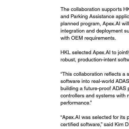
The collaboration supports H
and Parking Assistance applic
planned program, Apex.AI will 
integration and deployment s
with OEM requirements.
HKL selected Apex.AI to joint
robust, production-intent softw
“This collaboration reflects a
software into real-world ADA
building a future-proof ADAS 
controllers and systems with m
performance.”
“Apex.AI was selected for its 
certified software,” said Kim