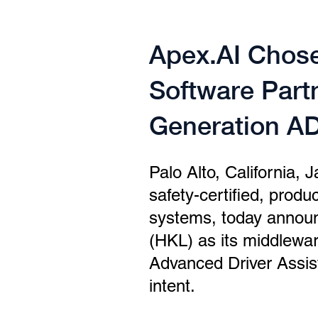
Apex.AI Chose
Software Part
Generation AD
Palo Alto, California, 
safety-certified, prod
systems, today announ
(HKL) as its middlewar
Advanced Driver Assis
intent.