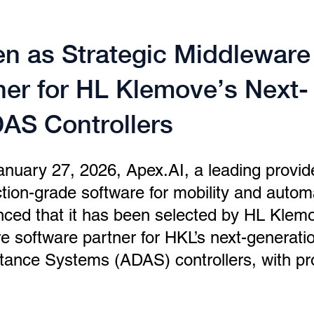
n as Strategic Middleware
ner for HL Klemove’s Next-
AS Controllers
January 27, 2026, Apex.AI, a leading provid
uction-grade software for mobility and autom
ced that it has been selected by HL Klem
e software partner for HKL’s next-generati
tance Systems (ADAS) controllers, with pr