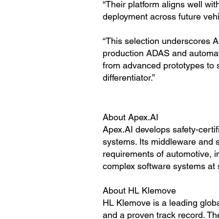
“Their platform aligns well wi
deployment across future vehi
“This selection underscores A
production ADAS and automate
from advanced prototypes to 
differentiator.”
About Apex.AI
Apex.AI develops safety-certi
systems. Its middleware and 
requirements of automotive, i
complex software systems at 
About HL Klemove
HL Klemove is a leading globa
and a proven track record. 