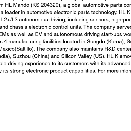
from HL Mando (KS 204320), a global automotive parts c
a leader in automotive electronic parts technology. HL 
or L2+/L3 autonomous driving, including sensors, high-p
and chassis electronic control units. The company serve
EMs as well as EV and autonomous driving start-ups wor
 4 manufacturing facilities located in Songdo (Korea), 
Mexico(Saltillo). The company also maintains R&D center
ndia), Suzhou (China) and Silicon Valley (US). HL Klemo
le driving experience to its customers with its advance
ts strong electronic product capabilities. For more info
Contact