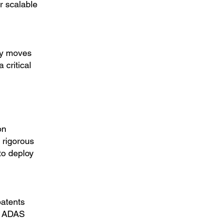
r scalable
ry moves
critical
on
 rigorous
to deploy
patents
e ADAS