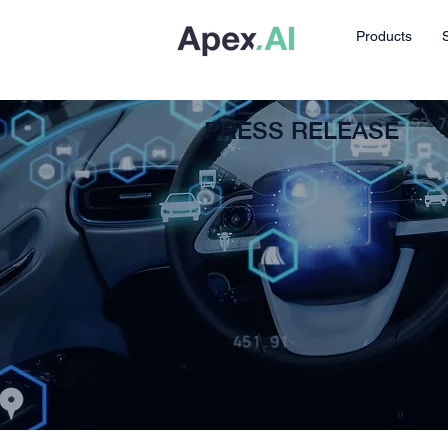
Products
PRESS RELEASE