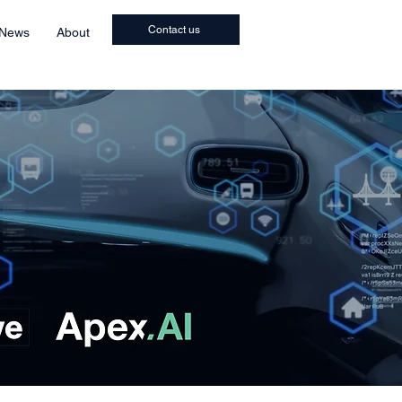
Contact us
 News
About