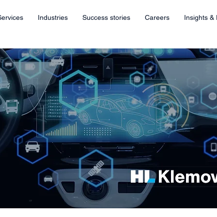
Services
Industries
Success stories
Careers
Insights &