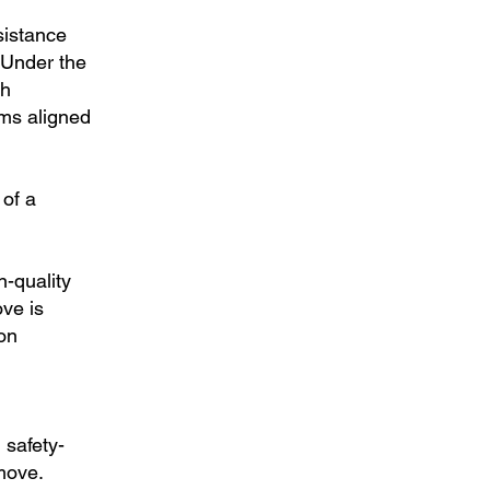
sistance
 Under the
th
ems aligned
 of a
n-quality
ve is
ion
 safety-
move.