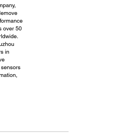
ompany,
Klemove
erformance
s over 50
ldwide.
Suzhou
s in
ve
d sensors
rmation,