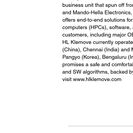
business unit that spun off 
and Mando-Hella Electronics, 
offers end-to-end solutions f
computers (HPCs), software, 
customers, including major O
HL Klemove currently operates
(China), Chennai (India) and 
Pangyo (Korea), Bengaluru (I
promises a safe and comfortab
and SW algorithms, backed by i
visit
www.hlklemove.com
Navigate