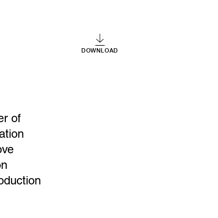
DOWNLOAD
er of
ation
ove
on
oduction