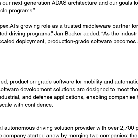
th our next-generation ADAS architecture and our goals fo
cle programs.”
pex.AI’s growing role as a trusted middleware partner for
d driving programs,” Jan Becker added. “As the indust
scaled deployment, production-grade software becomes a 
fied, production-grade software for mobility and automati
software development solutions are designed to meet the
ndustrial, and defense applications, enabling companies 
scale with confidence.
l autonomous driving solution provider with over 2,700 
The company started anew by merging two companies: th