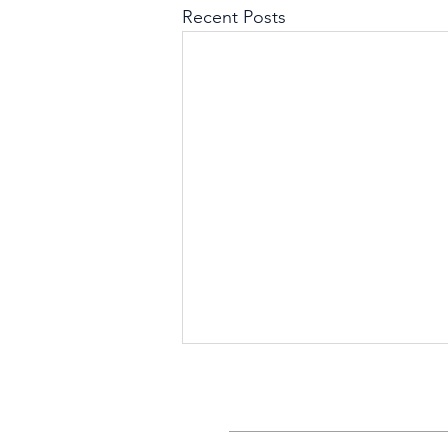
Recent Posts