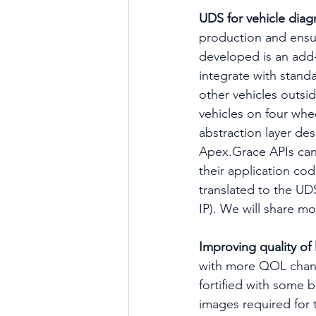
UDS for vehicle diag
production and ensuri
developed is an add-
integrate with stand
other vehicles outsid
vehicles on four whe
abstraction layer de
Apex.Grace APIs can
their application co
translated to the UD
IP). We will share m
Improving quality of l
with more QOL chang
fortified with some 
images required for 