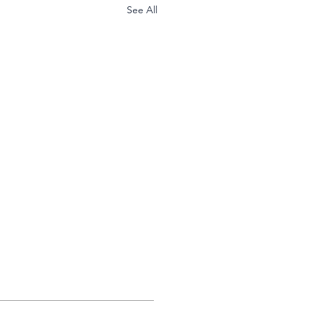
See All