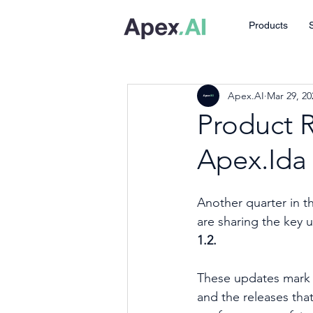
Products
Apex.AI
Mar 29, 20
Product 
Apex.Ida 
Another quarter in t
are sharing the key 
1.2. 
These updates mark t
and the releases that