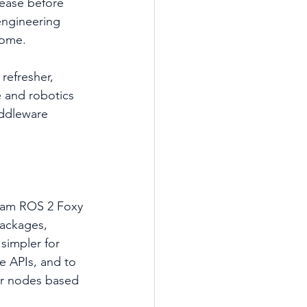
elease before 
engineering 
come.
refresher, 
 and robotics 
iddleware 
ream ROS 2 Foxy 
packages, 
simpler for 
 APIs, and to 
r nodes based 