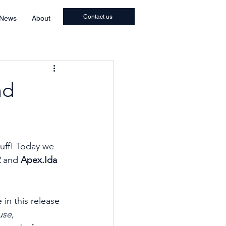
Contact us
 News
About
nd
uff! Today we 
 
and
 Apex.Ida 
in this release 
use
, 