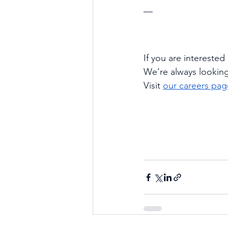
—
If you are interested
We’re always lookin
Visit
our careers pag