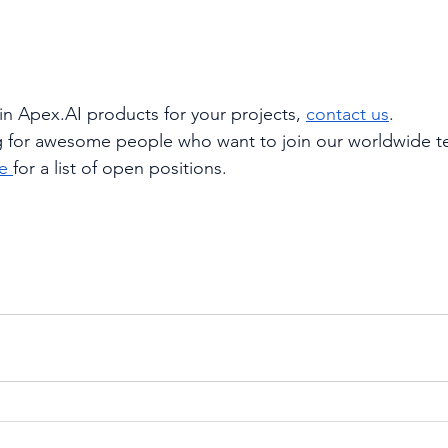
 in Apex.AI products for your projects,
contact us
.
g for awesome people who want to join our worldwide t
e
for a list of open positions.