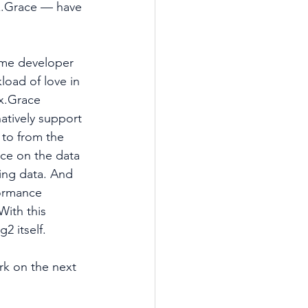
.Grace — have 
ome developer 
load of love in 
x.Grace 
tively support 
to from the 
ce on the data 
ing data. And 
formance 
With this 
2 itself.
rk on the next 