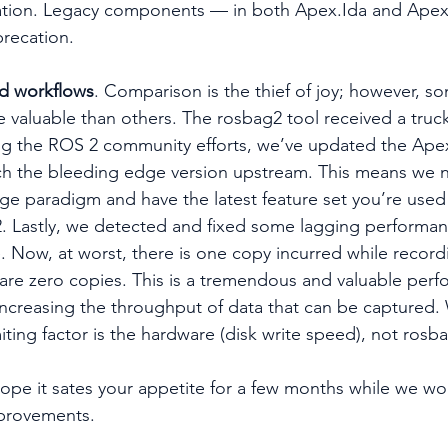
tion. Legacy components — in both Apex.Ida and Apex
recation. 
ed workflows
. Comparison is the thief of joy; however, s
 valuable than others. The rosbag2 tool received a truck
ing the ROS 2 community efforts, we’ve updated the Ape
h the bleeding edge version upstream. This means we na
 paradigm and have the latest feature set you’re used 
. Lastly, we detected and fixed some lagging performan
e. Now, at worst, there is one copy incurred while record
 are zero copies. This is a tremendous and valuable per
 increasing the throughput of data that can be captured. 
ting factor is the hardware (disk write speed), not rosbag
 hope it sates your appetite for a few months while we wo
provements.