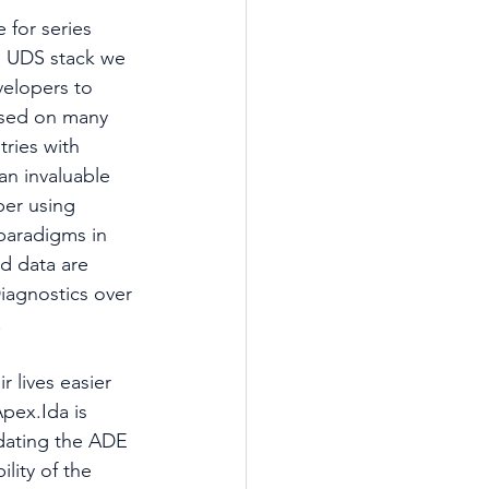
 for series 
he UDS stack we 
elopers to 
used on many 
ries with 
an invaluable 
per using 
paradigms in 
d data are 
iagnostics over 
.
 lives easier 
pex.Ida is 
dating the ADE 
ity of the 