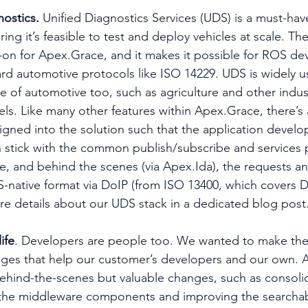
nostics.
 Unified Diagnostics Services (UDS) is a must-have
ng it’s feasible to test and deploy vehicles at scale. T
on for Apex.Grace, and it makes it possible for ROS dev
ard automotive protocols like ISO 14229. UDS is widely 
e of automotive too, such as agriculture and other indust
els. Like many other features within Apex.Grace, there’s 
signed into the solution such that the application develo
 stick with the common publish/subscribe and services 
de, and behind the scenes (via Apex.Ida), the requests an
S-native format via DoIP (from ISO 13400, which covers D
ore details about our UDS stack in a dedicated blog post
ife
. Developers are people too. We wanted to make their
es that help our customer’s developers and our own. A
behind-the-scenes but valuable changes, such as consoli
the middleware components and improving the searchabil