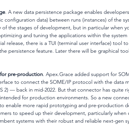
age
. A new data persistence package enables developers 
c configuration data) between runs (instances) of the sys
 of the stages of development, but in particular when yo
timizing and tuning the applications within the system (
tial release, there is a TUI (terminal user interface) tool to
he persistence feature. Later there will be graphical tool
for pre-production
. Apex.Grace added support for SOM
erface to connect the SOME/IP protocol with the data m
2) — back in mid-2022. But that connector has quite ri
s intended for production environments. So a new conne
 to enable more rapid prototyping and pre-production 
omers to speed up their development, particularly when
umbent systems with their robust and reliable next-gen s