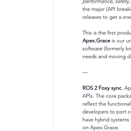
performance
, 
safety
,
the major (API break
releases to get a sn
This is the first pro
Apex.Grace 
is our u
software (formerly k
needs and moving da
—
ROS 2 Foxy sync
. A
APIs. The core packa
reflect the functiona
developers to port 
have hybrid systems
on Apex.Grace.