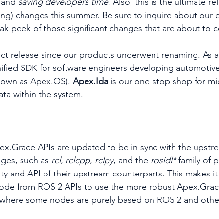
 and 
saving developers time
. Also, this is the ultimate r
ing) changes this summer. Be sure to inquire about our 
eak peek of those significant changes that are about to 
duct release since our products underwent renaming. As a 
nified SDK for software engineers developing automotive
nown as Apex.OS). 
Apex.Ida 
is our one-stop shop for m
ta within the system.
pex.Grace APIs are updated to be in sync with the upst
ges, such as 
rcl
, 
rclcpp
, 
rclpy
, and the 
rosidl* 
family of 
lity and API of their upstream counterparts. This makes it 
code from ROS 2 APIs to use the more robust Apex.Grace
 where some nodes are purely based on ROS 2 and othe