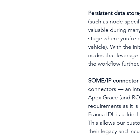
Persistent data stor
(such as node-specifi
valuable during many
stage where you’re op
vehicle). With the ini
nodes that leverage t
the workflow further.
SOME/IP connector 
connectors — an int
Apex.Grace (and ROS 
requirements as it i
Franca IDL is added
This allows our cust
their legacy and inc