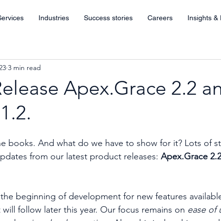
Services
Industries
Success stories
Careers
Insights &
23
3 min read
Release Apex.Grace 2.2 a
1.2.
he books. And what do we have to show for it? Lots of st
updates from our latest product releases: 
Apex.Grace 2.2
he beginning of development for new features available 
 will follow later this year. Our focus remains on 
ease of 