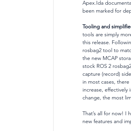
Apex.Ida documenta
been marked for dep
Tooling and simplifi
tools are simply more
this release. Follow
rosbag2 tool to matc
the new MCAP storage
stock ROS 2 rosbag2
capture (record) sid
in most cases, there
increase, effectively
change, the most limi
That’s all for now! I
new features and im