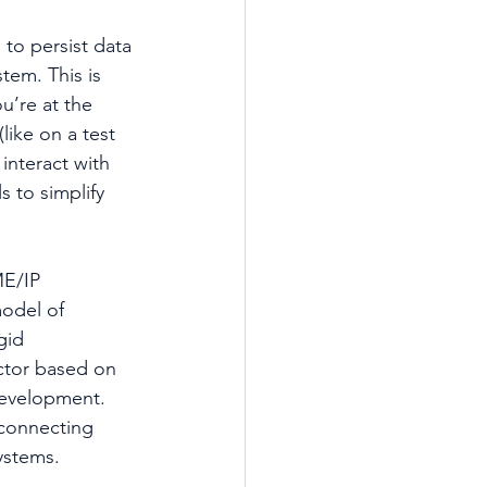
to persist data 
tem. This is 
u’re at the 
like on a test 
 interact with 
s to simplify 
E/IP 
odel of 
gid 
ctor based on 
development. 
 connecting 
ystems.