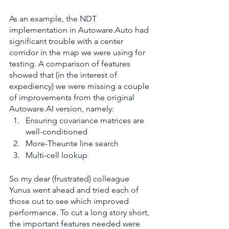
As an example, the NDT 
implementation in Autoware.Auto had 
significant trouble with a center 
corridor in the map we were using for 
testing. A comparison of features 
showed that (in the interest of 
expediency) we were missing a couple 
of improvements from the original 
Autoware.AI version, namely:
Ensuring covariance matrices are 
well-conditioned
More-Theunte line search
Multi-cell lookup
So my dear (frustrated) colleague 
Yunus went ahead and tried each of 
those out to see which improved 
performance. To cut a long story short, 
the important features needed were 