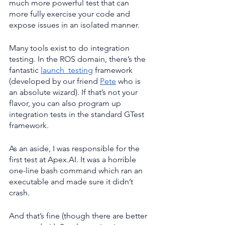
much more powerful test that can 
more fully exercise your code and 
expose issues in an isolated manner.
Many tools exist to do integration 
testing. In the ROS domain, there’s the 
fantastic 
launch_testing
 framework 
(developed by our friend 
Pete
 who is 
an absolute wizard). If that’s not your 
flavor, you can also program up 
integration tests in the standard GTest 
framework.
As an aside, I was responsible for the 
first test at Apex.AI. It was a horrible 
one-line bash command which ran an 
executable and made sure it didn’t 
crash.
And that’s fine (though there are better 