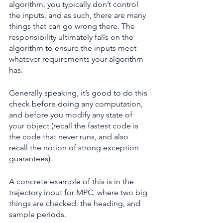
algorithm, you typically don’t control 
the inputs, and as such, there are many 
things that can go wrong there. The 
responsibility ultimately falls on the 
algorithm to ensure the inputs meet 
whatever requirements your algorithm 
has.
Generally speaking, it’s good to do this 
check before doing any computation, 
and before you modify any state of 
your object (recall the fastest code is 
the code that never runs, and also 
recall the notion of strong exception 
guarantees).
A concrete example of this is in the 
trajectory input for MPC, where two big 
things are checked: the heading, and 
sample periods.