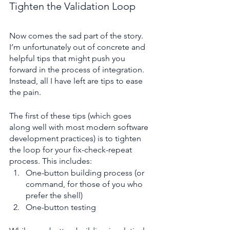
Tighten the Validation Loop
Now comes the sad part of the story. 
I’m unfortunately out of concrete and 
helpful tips that might push you 
forward in the process of integration. 
Instead, all I have left are tips to ease 
the pain.
The first of these tips (which goes 
along well with most modern software 
development practices) is to tighten 
the loop for your fix-check-repeat 
process. This includes:
One-button building process (or 
command, for those of you who 
prefer the shell)
One-button testing