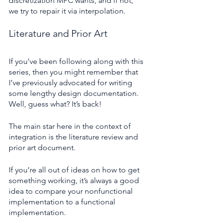
discretization MPC wants, and if not, 
we try to repair it via interpolation.
Literature and Prior Art
If you’ve been following along with this 
series, then you might remember that 
I’ve previously advocated for writing 
some lengthy design documentation. 
Well, guess what? It’s back!
The main star here in the context of 
integration is the literature review and 
prior art document.
If you’re all out of ideas on how to get 
something working, it’s always a good 
idea to compare your nonfunctional 
implementation to a functional 
implementation.