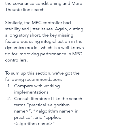
the covariance conditioning and More-
Theunte line search.
Similarly, the MPC controller had 
stability and jitter issues. Again, cutting 
a long story short, the key missing 
feature was using integral action in the 
dynamics model, which is a well-known 
tip for improving performance in MPC 
controllers.
To sum up this section, we’ve got the 
following recommendations:
Compare with working 
implementations
Consult literature: I like the search 
terms “practical <algorithm 
name>”, “<algorithm name> in 
practice”, and “applied 
<algorithm name>”