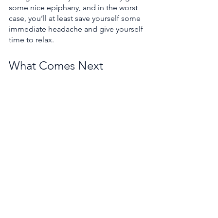
some nice epiphany, and in the worst 
case, you’ll at least save yourself some 
immediate headache and give yourself 
time to relax.
What Comes Next
So that was NDT and MPC, and our first 
swing down and up the V cycle of 
development. We started with an idea, 
bulked the idea up with a plan, built 
the thing according to the plan, and 
made sure it all worked. Now, at the 
end of the day, we’re left with two 
algorithms that minimally do what they 
say they do--localize against some 
reference map and follow some 
reference trajectory.