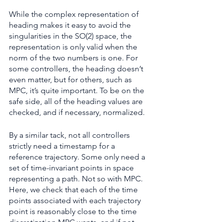
While the complex representation of 
heading makes it easy to avoid the 
singularities in the SO(2) space, the 
representation is only valid when the 
norm of the two numbers is one. For 
some controllers, the heading doesn’t 
even matter, but for others, such as 
MPC, it’s quite important. To be on the 
safe side, all of the heading values are 
checked, and if necessary, normalized.
By a similar tack, not all controllers 
strictly need a timestamp for a 
reference trajectory. Some only need a 
set of time-invariant points in space 
representing a path. Not so with MPC. 
Here, we check that each of the time 
points associated with each trajectory 
point is reasonably close to the time 