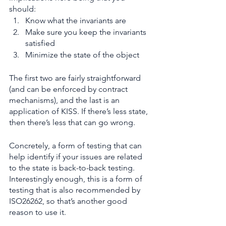
should:
Know what the invariants are
Make sure you keep the invariants 
satisfied
Minimize the state of the object
The first two are fairly straightforward 
(and can be enforced by contract 
mechanisms), and the last is an 
application of KISS. If there’s less state, 
then there’s less that can go wrong.
Concretely, a form of testing that can 
help identify if your issues are related 
to the state is back-to-back testing. 
Interestingly enough, this is a form of 
testing that is also recommended by 
ISO26262, so that’s another good 
reason to use it.