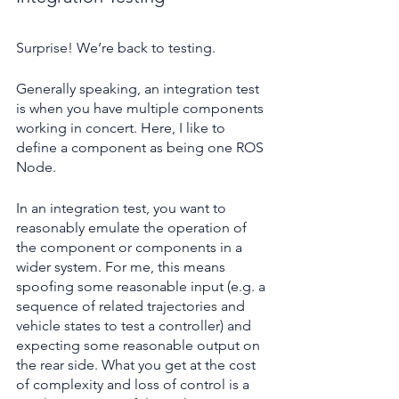
Surprise! We’re back to testing.
Generally speaking, an integration test 
is when you have multiple components 
working in concert. Here, I like to 
define a component as being one ROS 
Node. 
In an integration test, you want to 
reasonably emulate the operation of 
the component or components in a 
wider system. For me, this means 
spoofing some reasonable input (e.g. a 
sequence of related trajectories and 
vehicle states to test a controller) and 
expecting some reasonable output on 
the rear side. What you get at the cost 
of complexity and loss of control is a 