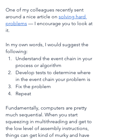
One of my colleagues recently sent 
around a nice article on 
solving hard 
problems
 — I encourage you to look at 
it.
In my own words, I would suggest the 
following:
Understand the event chain in your 
process or algorithm
Develop tests to determine where 
in the event chain your problem is
Fix the problem
Repeat
Fundamentally, computers are pretty 
much sequential. When you start 
squeezing in multithreading and get to 
the low level of assembly instructions, 
things can get kind of murky and have 