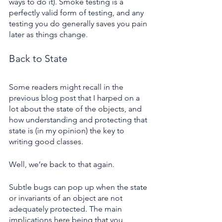
ways to do it). Smoke testing is a 
perfectly valid form of testing, and any 
testing you do generally saves you pain 
later as things change.
Back to State
Some readers might recall in the 
previous blog post that I harped on a 
lot about the state of the objects, and 
how understanding and protecting that 
state is (in my opinion) the key to 
writing good classes.
Well, we’re back to that again.
Subtle bugs can pop up when the state 
or invariants of an object are not 
adequately protected. The main 
implications here being that you 