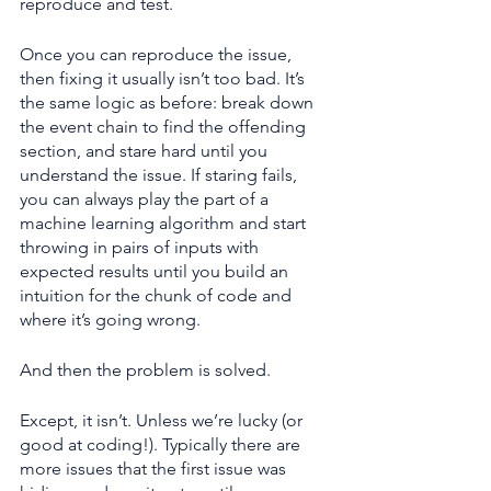
reproduce and test.
Once you can reproduce the issue, 
then fixing it usually isn’t too bad. It’s 
the same logic as before: break down 
the event chain to find the offending 
section, and stare hard until you 
understand the issue. If staring fails, 
you can always play the part of a 
machine learning algorithm and start 
throwing in pairs of inputs with 
expected results until you build an 
intuition for the chunk of code and 
where it’s going wrong.
And then the problem is solved.
Except, it isn’t. Unless we’re lucky (or 
good at coding!). Typically there are 
more issues that the first issue was 