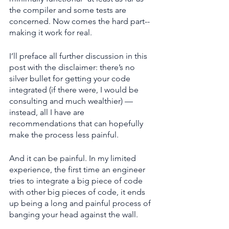
the compiler and some tests are 
concerned. Now comes the hard part--
making it work for real.
I’ll preface all further discussion in this 
post with the disclaimer: there’s no 
silver bullet for getting your code 
integrated (if there were, I would be 
consulting and much wealthier) — 
instead, all I have are 
recommendations that can hopefully 
make the process less painful.
And it can be painful. In my limited 
experience, the first time an engineer 
tries to integrate a big piece of code 
with other big pieces of code, it ends 
up being a long and painful process of 
banging your head against the wall.