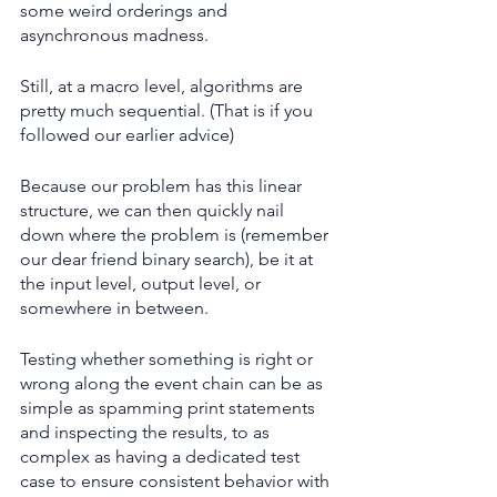
some weird orderings and 
asynchronous madness.
Still, at a macro level, algorithms are 
pretty much sequential. (That is if you 
followed our earlier advice)
Because our problem has this linear 
structure, we can then quickly nail 
down where the problem is (remember 
our dear friend binary search), be it at 
the input level, output level, or 
somewhere in between.
Testing whether something is right or 
wrong along the event chain can be as 
simple as spamming print statements 
and inspecting the results, to as 
complex as having a dedicated test 
case to ensure consistent behavior with 