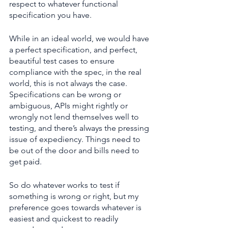
respect to whatever functional 
specification you have.
While in an ideal world, we would have 
a perfect specification, and perfect, 
beautiful test cases to ensure 
compliance with the spec, in the real 
world, this is not always the case. 
Specifications can be wrong or 
ambiguous, APIs might rightly or 
wrongly not lend themselves well to 
testing, and there’s always the pressing 
issue of expediency. Things need to 
be out of the door and bills need to 
get paid.
So do whatever works to test if 
something is wrong or right, but my 
preference goes towards whatever is 
easiest and quickest to readily 