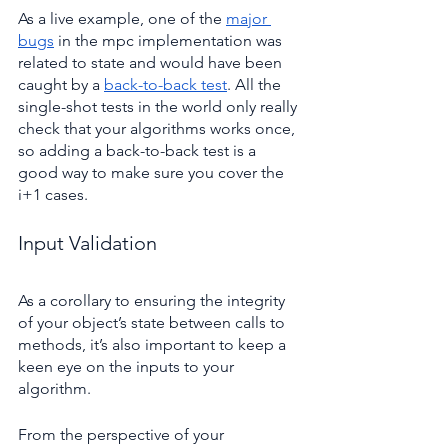
As a live example, one of the 
major 
bugs
 in the mpc implementation was 
related to state and would have been 
caught by a 
back-to-back test
. All the 
single-shot tests in the world only really 
check that your algorithms works once, 
so adding a back-to-back test is a 
good way to make sure you cover the 
i+1 cases.
Input Validation
As a corollary to ensuring the integrity 
of your object’s state between calls to 
methods, it’s also important to keep a 
keen eye on the inputs to your 
algorithm.
From the perspective of your 