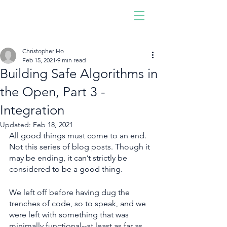
Driven by software,
developed by people!
Join us. Be you. Make an
Christopher Ho
impact.
Feb 15, 2021
9 min read
Building Safe Algorithms in
the Open, Part 3 -
Integration
Updated:
Feb 18, 2021
All good things must come to an end. 
Not this series of blog posts. Though it 
may be ending, it can’t strictly be 
considered to be a good thing.
We left off before having dug the 
trenches of code, so to speak, and we 
were left with something that was 
minimally functional--at least as far as 