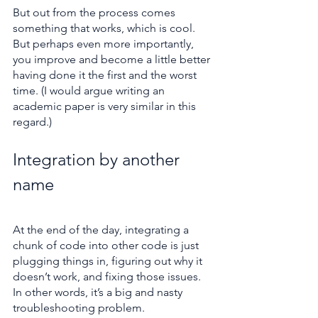
But out from the process comes 
something that works, which is cool. 
But perhaps even more importantly, 
you improve and become a little better 
having done it the first and the worst 
time. (I would argue writing an 
academic paper is very similar in this 
regard.)
Integration by another 
name
At the end of the day, integrating a 
chunk of code into other code is just 
plugging things in, figuring out why it 
doesn’t work, and fixing those issues. 
In other words, it’s a big and nasty 
troubleshooting problem.