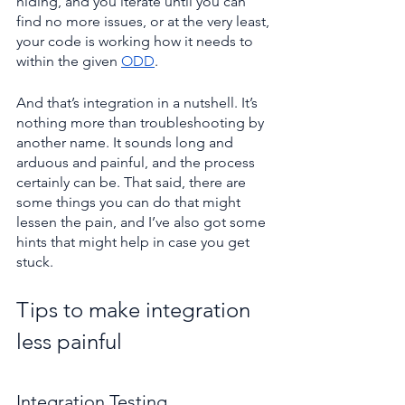
hiding, and you iterate until you can 
find no more issues, or at the very least, 
your code is working how it needs to 
within the given 
ODD
.
And that’s integration in a nutshell. It’s 
nothing more than troubleshooting by 
another name. It sounds long and 
arduous and painful, and the process 
certainly can be. That said, there are 
some things you can do that might 
lessen the pain, and I’ve also got some 
hints that might help in case you get 
stuck.
Tips to make integration 
less painful
Integration Testing