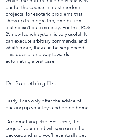
While one-button building is relatively 
par for the course in most modern 
projects, for esoteric problems that 
show up in integration, one-button 
testing isn’t quite so easy. For this, ROS 
2’s new launch system is very useful. It 
can execute arbitrary commands, and 
what’s more, they can be sequenced. 
This goes a long way towards 
automating a test case.
Do Something Else
Lastly, I can only offer the advice of 
packing up your toys and going home.
Do something else. Best case, the 
cogs of your mind will spin on in the 
background and you’ll eventually get 