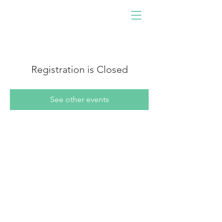
Driven by software,
developed by people!
Join us. Be you. Make an
impact.
Registration is Closed
See other events
Navigate