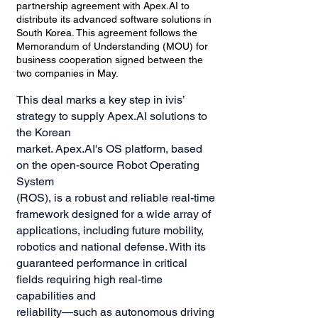
partnership agreement with Apex.AI to
distribute its advanced software solutions in
South Korea. This agreement follows the
Memorandum of Understanding (MOU) for
business cooperation signed between the
two companies in May.
This deal marks a key step in ivis’
strategy to supply Apex.AI solutions to
the Korean
market. Apex.AI's OS platform, based
on the open-source Robot Operating
System
(ROS), is a robust and reliable real-time
framework designed for a wide array of
applications, including future mobility,
robotics and national defense. With its
guaranteed performance in critical
fields requiring high real-time
capabilities and
reliability—such as autonomous driving