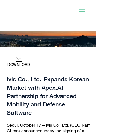
사람이 개발한 소프트웨어
로 구동!
우리와 함께하십시오. 당신
이 되십시오. 충격을 주다.
보도 자료
DOWNLOAD
ivis Co., Ltd. Expands Korean
Market with Apex.AI
Partnership for Advanced
Mobility and Defense
Software
Seoul, October 17 – ivis Co., Ltd. (CEO Nam
Gi-mo) announced today the signing of a