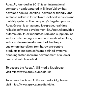
Apex.AI, founded in 2017, is an international
company headquartered in Silicon Valley that
develops secure, certified, developer-friendly, and
scalable software for software-defined vehicles and
mobility systems. The company's flagship product,
Apex.Grace, is an automotive-grade, real-time,
reliable software development kit. Apex.AI provides
automakers, truck manufacturers and suppliers, as
well as defense, agriculture, and medical sectors,
with a software development kit that helps
customers transition from hardware-centric
products to modern software-defined systems,
enabling faster software development at a lower
cost and with less effort.
To access the Apex.AI US media kit, please
visit
https://www.apex.ai/media-kit.
To access the Apex.AI Korea media kit, please
visit
https://www.apex.ai/media-kit-kr.
탐색