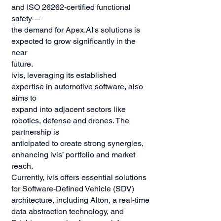
and ISO 26262-certified functional
safety—
the demand for Apex.AI's solutions is
expected to grow significantly in the
near
future.
ivis, leveraging its established
expertise in automotive software, also
aims to
expand into adjacent sectors like
robotics, defense and drones. The
partnership is
anticipated to create strong synergies,
enhancing ivis’ portfolio and market
reach.
Currently, ivis offers essential solutions
for Software-Defined Vehicle (SDV)
architecture, including Alton, a real-time
data abstraction technology, and