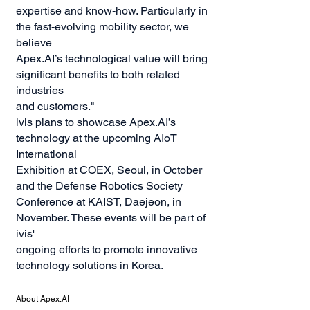
expertise and know-how. Particularly in
the fast-evolving mobility sector, we
believe
Apex.AI’s technological value will bring
significant benefits to both related
industries
and customers."
ivis plans to showcase Apex.AI’s
technology at the upcoming AIoT
International
Exhibition at COEX, Seoul, in October
and the Defense Robotics Society
Conference at KAIST, Daejeon, in
November. These events will be part of
ivis'
ongoing efforts to promote innovative
technology solutions in Korea.
About Apex.AI