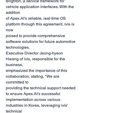
Brighton, a service framework for
vehicle application interfaces. With the
addition
of Apex.AI’s reliable, real-time OS
platform through this agreement, ivis is
now
poised to provide comprehensive
software solutions for future automotive
technologies.
Executive Director Jeong-hyeon
Hwang of ivis, responsible for the
business,
emphasized the importance of this
collaboration, stating, "We are
committed to
providing the technical support needed
to ensure Apex.AI's successful
implementation across various
industries in Korea, leveraging ivis'
technical