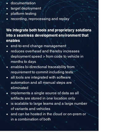
documentation
target deployment
platform testing
recording, reprocessing and replay
We integrate both tools and proprietary solutions
into a seamless development environment that
enables
end-to-end change management
reduces overhead and thereby increases
deployment speed > from code to vehicle in
months to days
enables bi-directional traceability from
requirement to commit including tests
all tools are integrated with software
automation and all manual steps are
eliminated
implements a single source of data as all
artifacts are stored in one location only
is scalable to large teams and a large number
of variants and vehicles
and can be hosted in the cloud or on-prem or
in a combination of both