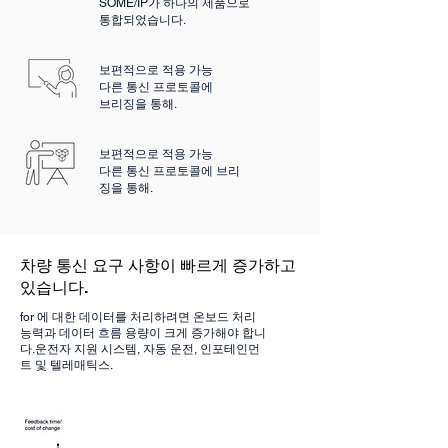
SOME/IP가 하나의 제품으로
통합되었습니다.
보편적으로 적용 가능
다른 통신 프로토콜에
브리징을 통해.
보편적으로 적용 가능
다른 통신 프로토콜에 브리
징을 통해.
차량 통신 요구 사항이 빠르게 증가하고
있습니다.
for 에 대한 데이터를 처리하려면 온보드 처리
능력과 데이터 흐름 용량이 크게 증가해야 합니
다.
운전자 지원 시스템, 자동 운전,
인포테인먼
트 및 텔레매틱스.