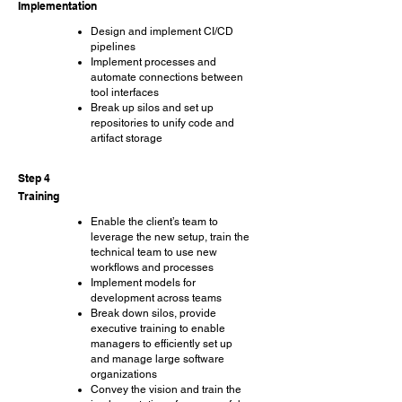
Implementation
Design and implement CI/CD
pipelines
Implement processes and
automate connections between
tool interfaces
Break up silos and set up
repositories to unify code and
artifact storage
Step 4
Training
Enable the client’s team to
leverage the new setup, train the
technical team to use new
workflows and processes
Implement models for
development across teams
Break down silos, provide
executive training to enable
managers to efficiently set up
and manage large software
organizations
Convey the vision and train the