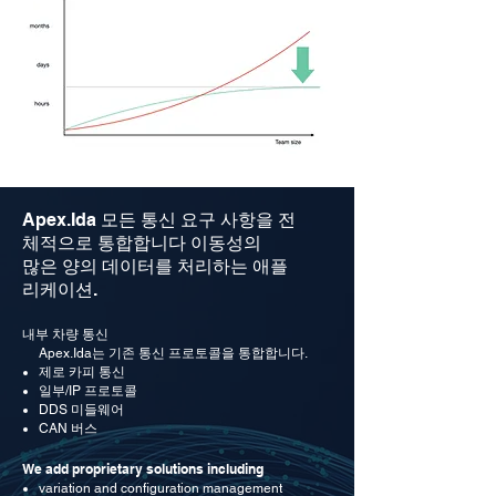
Apex.Ida
모든 통신 요구 사항을 전
체적으로 통합합니다
이동성의
많은 양의 데이터를 처리하는 애플
리케이션.
내부 차량 통신
Apex.Ida는 기존 통신 프로토콜을 통합합니다.
제로 카피 통신
일부/IP 프로토콜
DDS 미들웨어
CAN 버스
We add proprietary solutions including
variation and configuration management