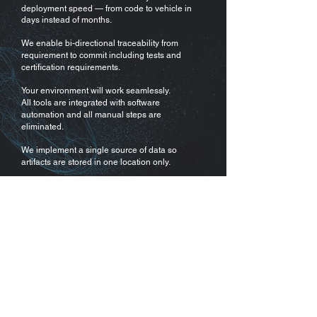
deployment speed — from code to vehicle in
days instead of months.
We enable bi-directional traceability from
requirement to commit including tests and
certification requirements.
Your environment will work seamlessly.
All tools are integrated with software
automation and all manual steps are
eliminated.
We implement a single source of data so
artifacts are stored in one location only.
Your environment will scale to large teams
and a large number of variants and vehicles.
탐색
Apex.Grace
집
Apex.Ida
채용
Apex.Alan
에 대한