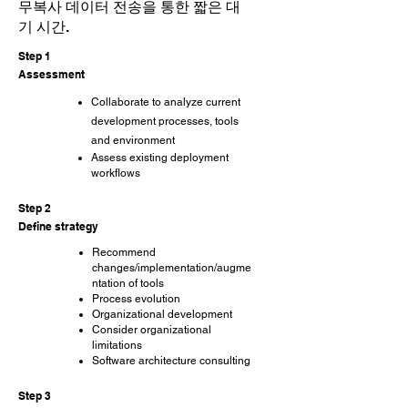
무복사 데이터 전송을 통한 짧은 대
기 시간.
Step 1
Assessment
Collaborate to analyze current
development processes, tools
and environment
Assess existing deployment
workflows
Step 2
Define strategy
Recommend
changes/implementation/augme
ntation of tools
Process evolution
Organizational development
Consider organizational
limitations
Software architecture consulting
Step 3