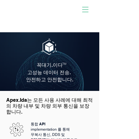
사람이 개발한 소프트웨어
로 구동!
우리와 함께하십시오. 당신
이 되십시오. 충격을 주다.
꼭대기
.이다
TM
고성능 데이터 전송.
안전하고 안전합니다.
Apex.Ida는 모든 사용 사례에 대해 최적
의 차량 내부 및 차량 외부 통신을 보장
합니다.
통합 API
implementation 를 통해
무복사 통신, DDS 및