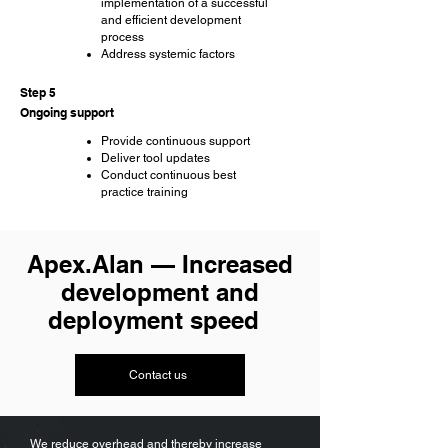
implementation of a successful
and efficient development
process
Address systemic factors
Step 5
Ongoing support
Provide continuous support
Deliver tool updates
Conduct continuous best
practice training
Apex.Alan — Increased
development and
deployment speed
Contact us
​​We reduce overhead and thereby increase