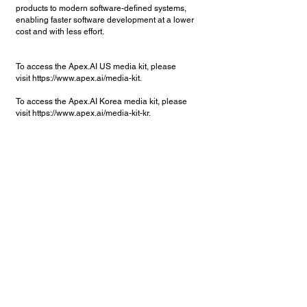
products to modern software-defined systems,
enabling faster software development at a lower
cost and with less effort.
To access the Apex.AI US media kit, please
visit
https://www.apex.ai/media-kit.
To access the Apex.AI Korea media kit, please
visit
https://www.apex.ai/media-kit-kr.
탐색
Apex.Grace
집
Apex.Ida
채용
Apex.Alan
에 대한
Apex.OS for V&V
Services