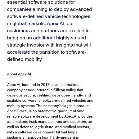
essential software solutions for
companies aiming to deploy advanced
software-defined vehicle technologies
in global markets. Apex.AI, our
customers and partners are excited to
bring on an additional highly-valued
strategic investor with insights that will
accelerate the transition to software-
defined mobility.
About Apex.AI
​Apex.AI, founded in 2017, is an international
company headquartered in Silicon Valley that
develops secure, certified, developer-friendly, and
scalable software for software-defined vehicles and
mobility systems. The company's flagship product,
Apex.Grace, is an automotive-grade, real-time,
reliable software development kit. Apex.AI provides
automakers, truck manufacturers and suppliers, as
well as defense, agriculture, and medical sectors,
with a software development kit that helps
customers transition from hardware-centric