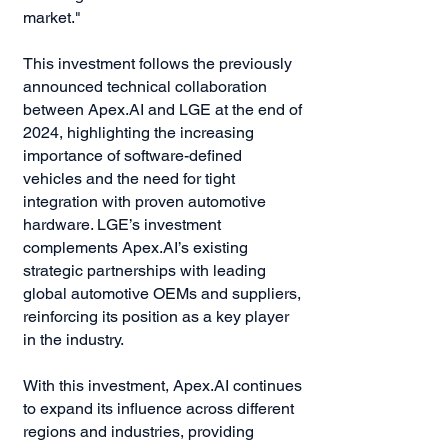
market."
This investment follows the previously
announced technical collaboration
between Apex.AI and LGE at the end of
2024, highlighting the increasing
importance of software-defined
vehicles and the need for tight
integration with proven automotive
hardware. LGE’s investment
complements Apex.AI’s existing
strategic partnerships with leading
global automotive OEMs and suppliers,
reinforcing its position as a key player
in the industry.
With this investment, Apex.AI continues
to expand its influence across different
regions and industries, providing