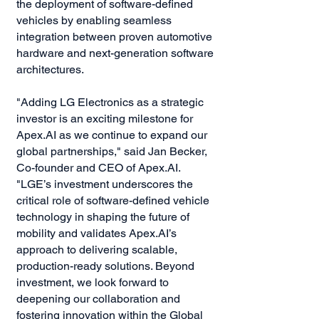
the deployment of software-defined
vehicles by enabling seamless
integration between proven automotive
hardware and next-generation software
architectures.
"Adding LG Electronics as a strategic
investor is an exciting milestone for
Apex.AI as we continue to expand our
global partnerships," said Jan Becker,
Co-founder and CEO of Apex.AI.
"LGE’s investment underscores the
critical role of software-defined vehicle
technology in shaping the future of
mobility and validates Apex.AI’s
approach to delivering scalable,
production-ready solutions. Beyond
investment, we look forward to
deepening our collaboration and
fostering innovation within the Global