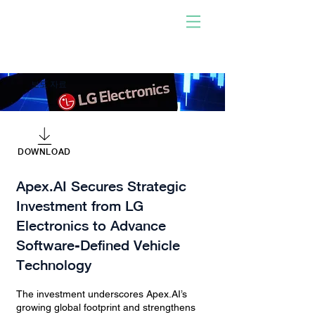
사람이 개발한 소프트웨어
로 구동!
우리와 함께하십시오. 당신
이 되십시오. 충격을 주다.
보도 자료
DOWNLOAD
Apex.AI Secures Strategic
Investment from LG
Electronics to Advance
Software-Defined Vehicle
Technology
The investment underscores Apex.AI’s
growing global footprint and strengthens