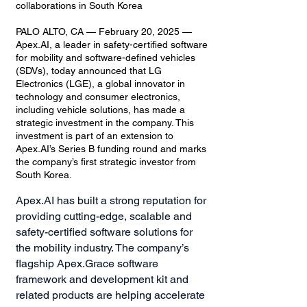
collaborations in South Korea
PALO ALTO, CA — February 20, 2025 —
Apex.AI, a leader in safety-certified software
for mobility and software-defined vehicles
(SDVs), today announced that LG
Electronics (LGE), a global innovator in
technology and consumer electronics,
including vehicle solutions, has made a
strategic investment in the company. This
investment is part of an extension to
Apex.AI’s Series B funding round and marks
the company’s first strategic investor from
South Korea.
Apex.AI has built a strong reputation for
providing cutting-edge, scalable and
safety-certified software solutions for
the mobility industry. The company’s
flagship Apex.Grace software
framework and development kit and
related products are helping accelerate