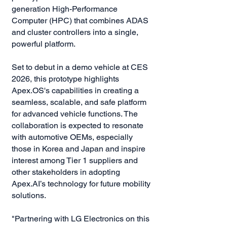
generation High-Performance
Computer (HPC) that combines ADAS
and cluster controllers into a single,
powerful platform.
Set to debut in a demo vehicle at CES
2026, this prototype highlights
Apex.OS's capabilities in creating a
seamless, scalable, and safe platform
for advanced vehicle functions. The
collaboration is expected to resonate
with automotive OEMs, especially
those in Korea and Japan and inspire
interest among Tier 1 suppliers and
other stakeholders in adopting
Apex.AI’s technology for future mobility
solutions.
"Partnering with LG Electronics on this