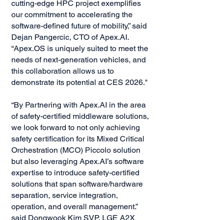
cutting-edge HPC project exemplifies
our commitment to accelerating the
software-defined future of mobility,” said
Dejan Pangercic, CTO of Apex.AI.
“Apex.OS is uniquely suited to meet the
needs of next-generation vehicles, and
this collaboration allows us to
demonstrate its potential at CES 2026."
“By Partnering with Apex.AI in the area
of safety-certified middleware solutions,
we look forward to not only achieving
safety certification for its Mixed Critical
Orchestration (MCO) Piccolo solution
but also leveraging Apex.AI’s software
expertise to introduce safety-certified
solutions that span software/hardware
separation, service integration,
operation, and overall management.”
said Dongwook Kim SVP, LGE A2X