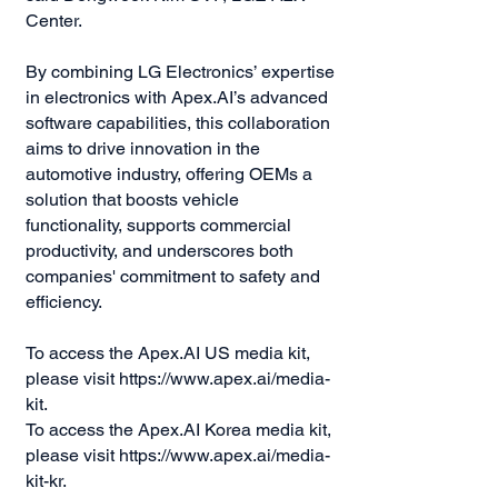
Center.
By combining LG Electronics’ expertise
in electronics with Apex.AI’s advanced
software capabilities, this collaboration
aims to drive innovation in the
automotive industry, offering OEMs a
solution that boosts vehicle
functionality, supports commercial
productivity, and underscores both
companies' commitment to safety and
efficiency.
To access the Apex.AI US media kit,
please visit
https://www.apex.ai/media-
kit.
To access the Apex.AI Korea media kit,
please visit
https://www.apex.ai/media-
kit-kr.