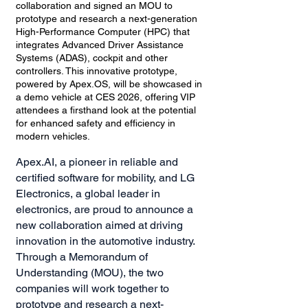
collaboration and signed an MOU to
prototype and research a next-generation
High-Performance Computer (HPC) that
integrates Advanced Driver Assistance
Systems (ADAS), cockpit and other
controllers. This innovative prototype,
powered by Apex.OS, will be showcased in
a demo vehicle at CES 2026, offering VIP
attendees a firsthand look at the potential
for enhanced safety and efficiency in
modern vehicles.
Apex.AI, a pioneer in reliable and
certified software for mobility, and LG
Electronics, a global leader in
electronics, are proud to announce a
new collaboration aimed at driving
innovation in the automotive industry.
Through a Memorandum of
Understanding (MOU), the two
companies will work together to
prototype and research a next-