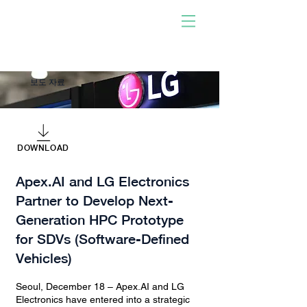
사람이 개발한 소프트웨어
로 구동!
우리와 함께하십시오. 당신
이 되십시오. 충격을 주다.
보도 자료
DOWNLOAD
Apex.AI and LG Electronics
Partner to Develop Next-
Generation HPC Prototype
for SDVs (Software-Defined
Vehicles)
Seoul, December 18 – Apex.AI and LG
Electronics have entered into a strategic