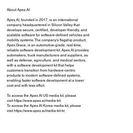
About Apex.AI
Apex.AI, founded in 2017, is an international
company headquartered in Silicon Valley that
develops secure, certified, developer-friendly, and
scalable software for software-defined vehicles and
mobility systems. The company's flagship product,
Apex.Grace, is an automotive-grade, real-time,
reliable software development kit. Apex.AI provides
automakers, truck manufacturers and suppliers, as
well as defense, agriculture, and medical sectors,
with a software development kit that helps
customers transition from hardware-centric
products to modern software-defined systems,
enabling faster software development at a lower
cost and with less effort.
To access the Apex.AI US media kit, please
visit
https://www.apex.ai/media-kit.
To access the Apex.AI Korea media kit, please
visit
https://www.apex.ai/media-kit-kr.