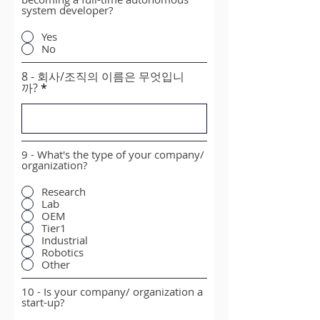
system developer?
Yes
No
8 - 회사/조직의 이름은 무엇입니
까?
9 - What's the type of your company/
organization?
Research
Lab
OEM
Tier1
Industrial
Robotics
Other
10 - Is your company/ organization a
start-up?