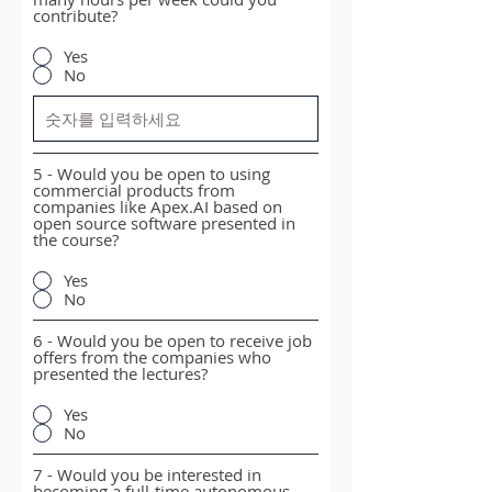
contribute?
Yes
No
5 - Would you be open to using
commercial products from
companies like Apex.AI based on
open source software presented in
the course?
Yes
No
6 - Would you be open to receive job
offers from the companies who
presented the lectures?
Yes
No
7 - Would you be interested in
becoming a full-time autonomous