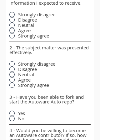
information I expected to receive.
Strongly disagree
Disagree
Neutral
Agree
Strongly agree
2 - The subject matter was presented
effectively.
Strongly disagree
Disagree
Neutral
Agree
Strongly agree
3 - Have you been able to fork and
start the Autoware.Auto repo?
Yes
No
4 - Would you be willing to become
an Autoware contributor? If so, how
many hours per week could you