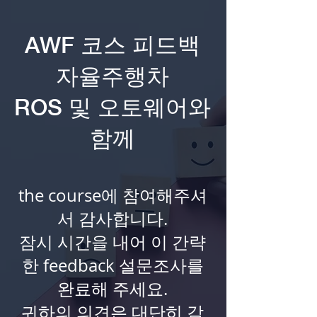
AWF 코스 피드백
자율주행차
ROS 및 오토웨어와
함께
the course에 참여해주셔
서 감사합니다.
잠시 시간을 내어 이 간략
한 feedback 설문조사를
완료해 주세요.
귀하의 의견은 대단히 감