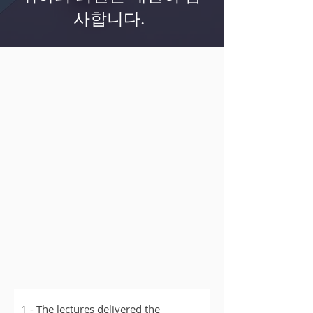
사합니다.
1 - The lectures delivered the