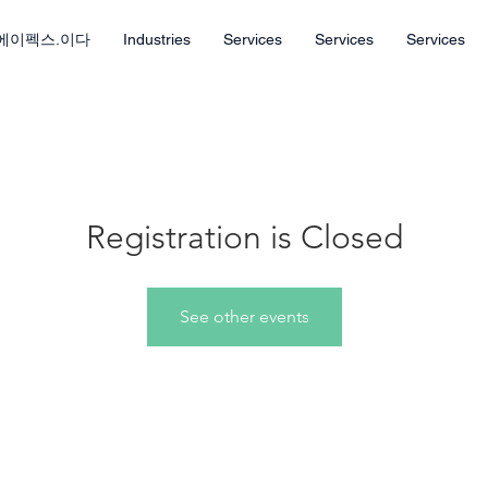
에이펙스.이다
Industries
Services
Services
Services
Registration is Closed
See other events