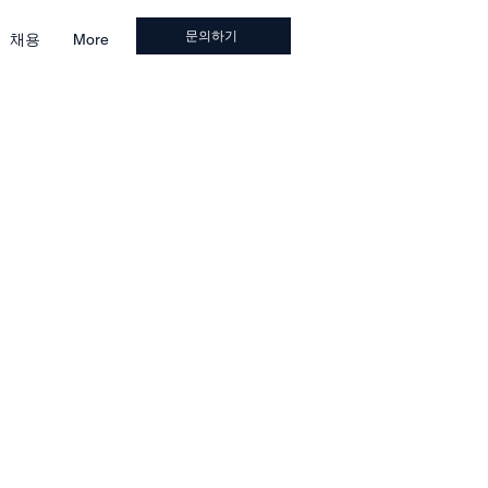
문의하기
채용
More