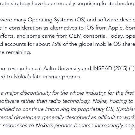
rate strategy have been equally surprising for technolo
e were many Operating Systems (OS) and software deve
 in consideration as alternatives to iOS from Apple. S
forts, and some came from OEM consortia. Today, ope
 accounts for about 75% of the global mobile OS share,
he remaining.
from researchers at Aalto University and INSEAD (2015) (
led to Nokia’s fate in smartphones.
 major discontinuity for the whole industry: for the first 
n software rather than radio technology. Nokia, hoping to
decided to continue improving its proprietary OS, Symbia
ernal developers generally described as difficult to work
s’ responses to Nokia’s phones became increasingly nega