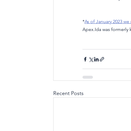
*
As of January 2023 we
Apex.Ida was formerly
Recent Posts