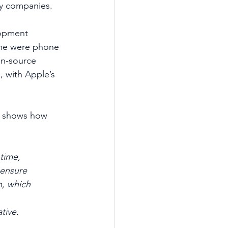
gy companies.
lopment 
ome were phone 
n-source 
 with Apple’s 
1) shows how 
time, 
 ensure 
n, which
tive.