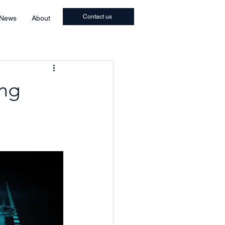
Contact us
 News
About
ing