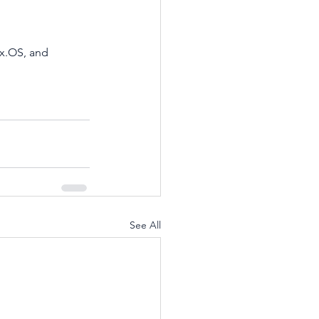
x.OS, and 
See All