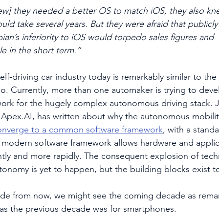
ew] they needed a better OS to match iOS, they also kn
uld take several years. But they were afraid that publicly
n’s inferiority to iOS would torpedo sales figures and
le in the short term.”
self-driving car industry today is remarkably similar to t
o. Currently, more than one automaker is trying to dev
rk for the hugely complex autonomous driving stack. J
Apex.AI, has written about why the autonomous mobilit
onverge to a common software framework
, with a stand
A modern software framework allows hardware and applic
tly and more rapidly. The consequent explosion of tec
tonomy is yet to happen, but the building blocks exist to
de from now, we might see the coming decade as remar
as the previous decade was for smartphones.