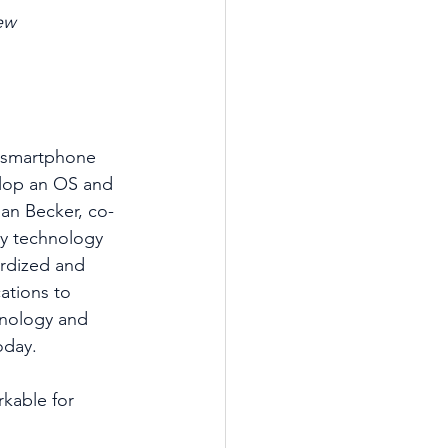
ew
he smartphone 
elop an OS and 
an Becker, co-
y technology 
ardized and 
ations to 
hnology and 
day.  
kable for 