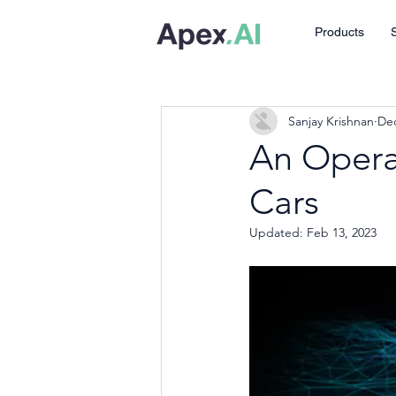
Products
Sanjay Krishnan
Dec
An Operat
Cars
Updated:
Feb 13, 2023