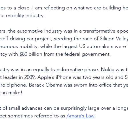
es to a close, I am reflecting on what we are building he
e mobility industry.
rs, the automotive industry was in a transformative epoc
elf-driving car project, seeding the race of Silicon Valle
nomous mobility, while the largest US automakers were 
tcy with $80 billion from the federal government.  
try was in an equally transformative phase. Nokia was t
 leader in 2009, Apple’s iPhone was two years old and 
ndroid phone. Barack Obama was sworn into office that ye
 can make!
t of small advances can be surprisingly large over a long
ffect sometimes referred to as 
Amara’s Law
. 