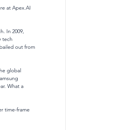
re at Apex.AI 
h. In 2009, 
y tech 
bailed out from 
he global 
Samsung 
ar. What a 
er time-frame 