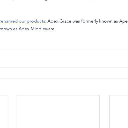
 renamed our products
: Apex.Grace was formerly known as Ape
 known as Apex.Middleware.