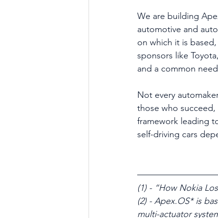
We are building Ape
automotive and auto
on which it is based,
sponsors like Toyota,
and a common need fo
Not every automaker 
those who succeed, 
framework leading to 
self-driving cars de
(1) - “How Nokia Los
(2) - Apex.OS* is ba
multi-actuator syste