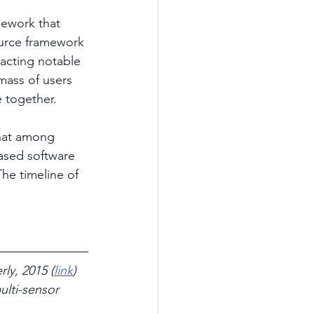
ework that 
urce framework 
racting notable 
mass of users 
 together.
that among 
ased software 
he timeline of 
ly, 2015 (
link
)
lti-sensor 