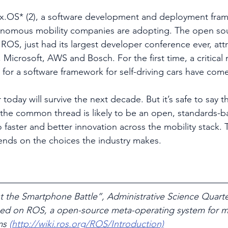
x.OS* (2), a software development and deployment fram
nomous mobility companies are adopting. The open so
 ROS, just had its largest developer conference ever, att
 Microsoft, AWS and Bosch. For the first time, a critical 
r a software framework for self-driving cars have come
today will survive the next decade. But it’s safe to say 
the common thread is likely to be an open, standards-b
faster and better innovation across the mobility stack. T
pends on the choices the industry makes.
t the Smartphone Battle”, Administrative Science Quarter
sed on ROS, a open-source meta-operating system for mu
ms 
(http://wiki.ros.org/ROS/Introduction)