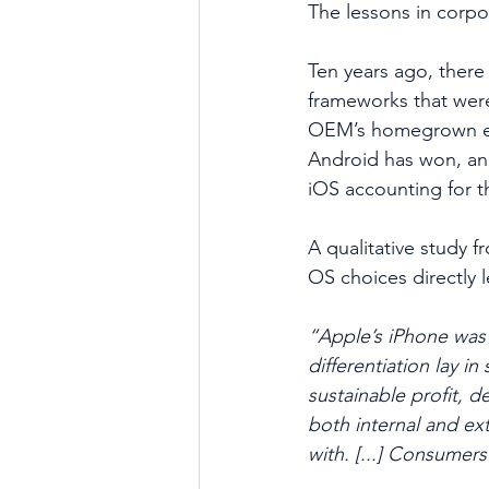
The lessons in corpo
Ten years ago, ther
frameworks that were
OEM’s homegrown ef
Android has won, and
iOS accounting for t
A qualitative study 
OS choices directly 
“Apple’s iPhone was a
differentiation lay i
sustainable profit, 
both internal and ext
with. [...] Consumer