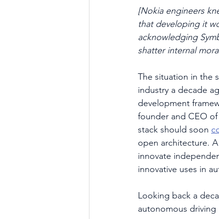
[Nokia engineers kn
that developing it wo
acknowledging Symbia
shatter internal mora
The situation in the 
industry a decade ag
development framewo
founder and CEO of 
stack should soon 
c
open architecture. 
innovate independen
innovative uses in au
Looking back a deca
autonomous driving 