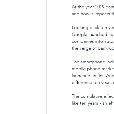
As the year 2019 com
and how it impacts th
Looking back ten yea
Google launched its s
companies into auto
the verge of bankrup
The smartphone indus
mobile phone market
launched its first A
difference ten years
The cumulative effec
like ten years - an e