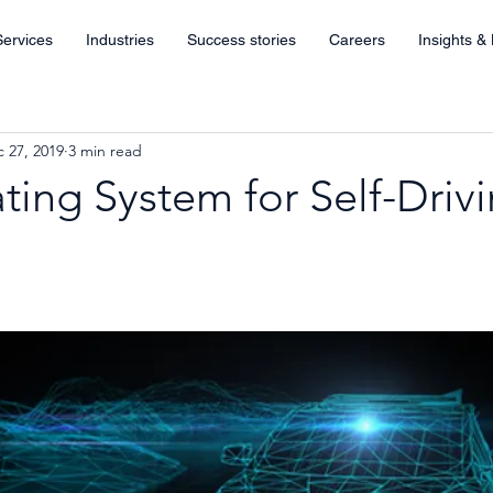
Services
Industries
Success stories
Careers
Insights &
 27, 2019
3 min read
ing System for Self-Driv